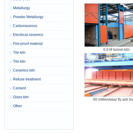
Metallurgy
Powder Metallurgy
Carbonaceous
Electrical ceramics
Fire-proof material
6.9 M tunnel kiln
Tile kiln
Tile kiln
Ceramics kiln
Refuse treatment
Cement
Glass kiln
60 million/year fly ash h
Other