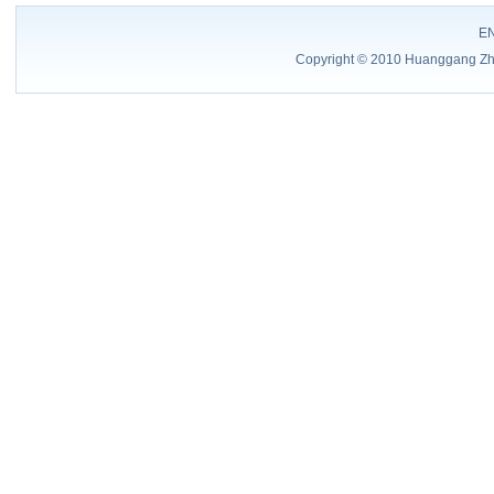
E
Copyright © 2010 Huanggang Zhon