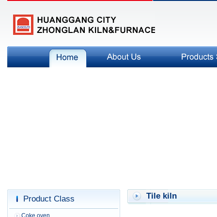
Tile kiln
Product Class
Coke oven