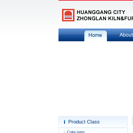
Product Class
Coke oven