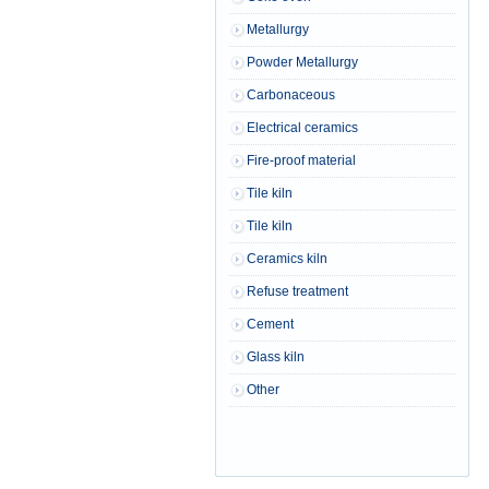
Metallurgy
Powder Metallurgy
Carbonaceous
Electrical ceramics
Fire-proof material
Tile kiln
Tile kiln
Ceramics kiln
Refuse treatment
Cement
Glass kiln
Other