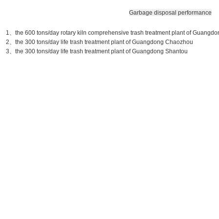
Garbage disposal performance
1、the 600 tons/day rotary kiln comprehensive trash treatment plant of Guang
2、the 300 tons/day life trash treatment plant of Guangdong Chaozhou
3、the 300 tons/day life trash treatment plant of Guangdong Shantou