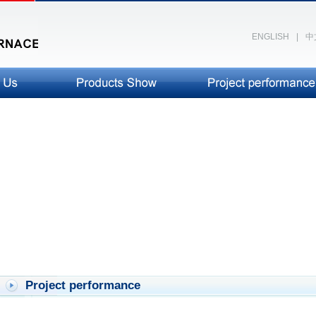
ENGLISH
|
中
Project performance