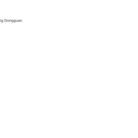
dong Dongguan