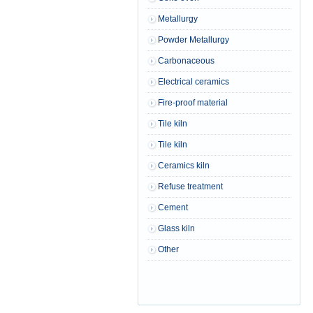
Metallurgy
Powder Metallurgy
Carbonaceous
Electrical ceramics
Fire-proof material
Tile kiln
Tile kiln
Ceramics kiln
Refuse treatment
Cement
Glass kiln
Other