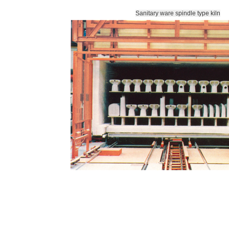
Sanitary ware spindle type kiln