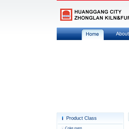
Product Class
Coke oven