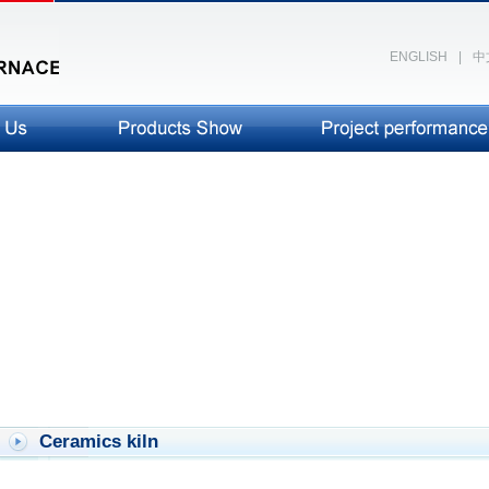
ENGLISH
|
中
Ceramics kiln